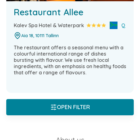
Restaurant Allee
Kalev Spa Hotel & Waterpark
Q
Aia 18, 10111 Tallinn
The restaurant offers a seasonal menu with a
colourful international range of dishes
bursting with flavour. We use fresh local
ingredients, with an emphasis on healthy foods
that offer a range of flavours.
OPEN FILTER