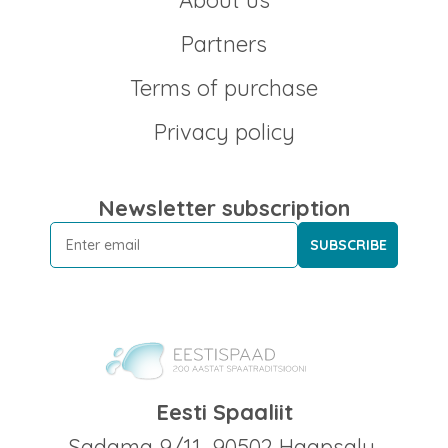
About us
Partners
Terms of purchase
Privacy policy
Newsletter subscription
SUBSCRIBE
Eesti Spaaliit
Sadama 9/11, 90502 Haapsalu,