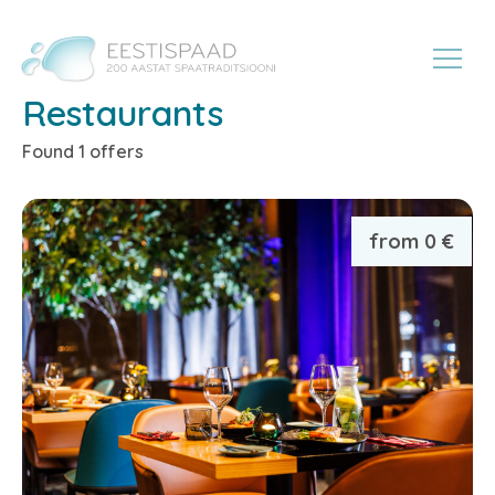
Restaurants
Found 1 offers
from 0 €